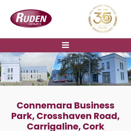
Connemara Business
Park, Crosshaven Road,
Carrigaline, Cork