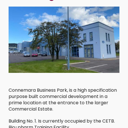
Connemara Business Park, is a high specification
purpose built commercial development in a
prime location at the entrance to the larger
Commercial Estate.
Building No. 1. Is currently occupied by the CETB.
Bio-pharm Training Facility.