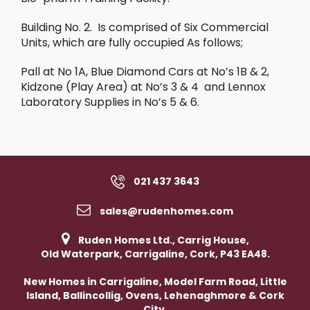
Building No. 2. Is comprised of Six Commercial
Units, which are fully occupied As follows;
Pall at No 1A, Blue Diamond Cars at No’s 1B & 2,
Kidzone (Play Area) at No’s 3 & 4 and Lennox
Laboratory Supplies in No’s 5 & 6.
021 437 3643
sales@rudenhomes.com
Ruden Homes Ltd., Carrig House,
Old Waterpark, Carrigaline, Cork, P43 EA48.
New Homes in Carrigaline, Model Farm Road, Little
Island, Ballincollig, Ovens, Lehenaghmore & Cork
City.